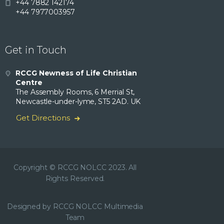
+44 7882 142174
+44 7977003957
Get in Touch
RCCG Newness of Life Christian
Centre
The Assembly Rooms, 6 Merrial St,
Newcastle-under-lyme, ST5 2AD. UK
Get Directions
Copyright © RCCG NOLCC 2023. All
Rights Reserved.
Designed by RCCG NOLCC Multimedia
Team