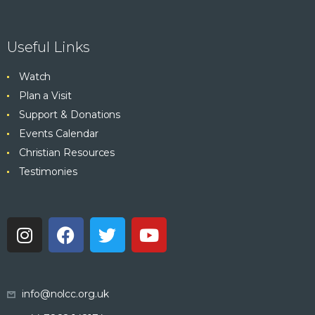
Useful Links
Watch
Plan a Visit
Support & Donations
Events Calendar
Christian Resources
Testimonies
info@nolcc.org.uk