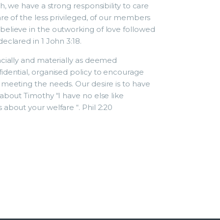
h, we have a strong responsibility to care
re of the less privileged, of our members
elieve in the outworking of love followed
eclared in 1 John 3:18.
ncially and materially as deemed
idential, organised policy to encourage
 meeting the needs. Our desire is to have
about Timothy “I have no else like
about your welfare “. Phil 2:20