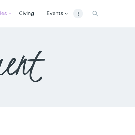
ies
Giving
Events
ment