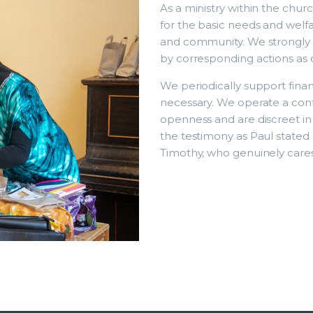
As a ministry within the churc
for the basic needs and welfa
and community. We strongly b
by corresponding actions as d
We periodically support fina
necessary. We operate a conf
openness and are discreet in
the testimony as Paul stated 
Timothy, who genuinely cares 