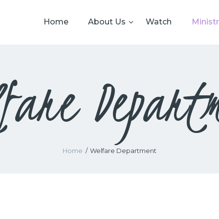
HOME
Home
About Us
Watch
Ministr
ABOUT US
WATCH
fare Depart
MINISTRIES
GIVING
EVENTS
RESOURCES
Home
Welfare Department
CONTACTS US