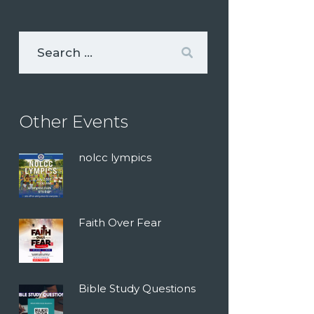
Other Events
nolcc lympics
Faith Over Fear
Bible Study Questions