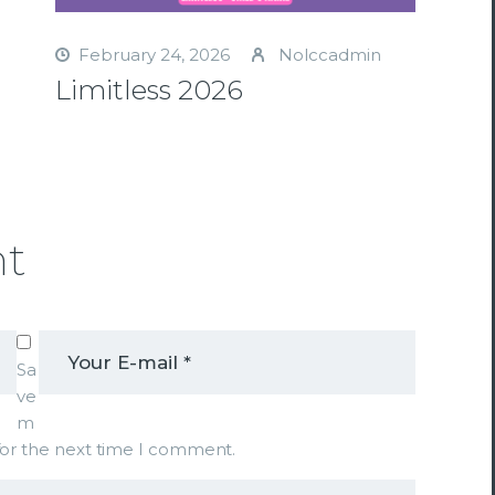
February 24, 2026
Nolccadmin
Limitless 2026
nt
Sa
ve
m
 for the next time I comment.