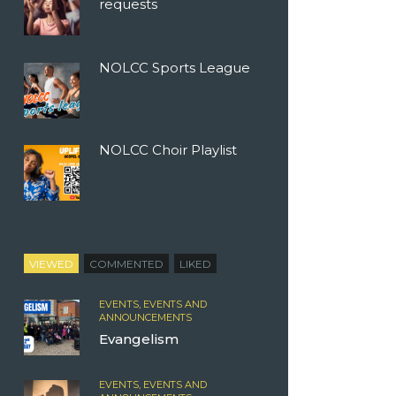
requests
NOLCC Sports League
NOLCC Choir Playlist
VIEWED
COMMENTED
LIKED
EVENTS,
EVENTS AND
ANNOUNCEMENTS
Evangelism
EVENTS,
EVENTS AND