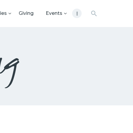
ies
Giving
Events
ng