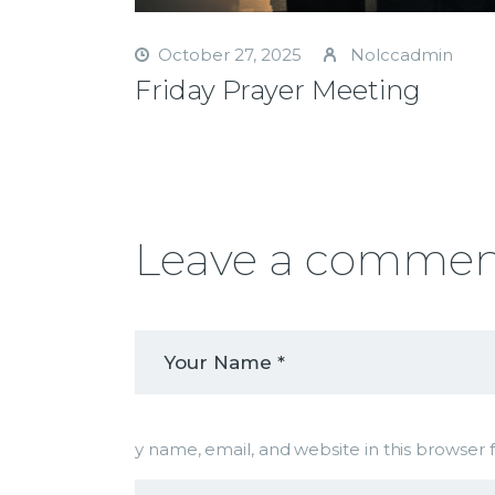
October 27, 2025
Nolccadmin
Friday Prayer Meeting
Leave a comme
y name, email, and website in this browser