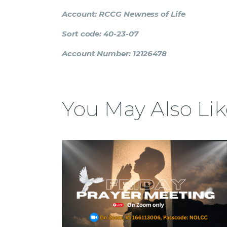
Account: RCCG Newness of Life
Sort code: 40-23-07
Account Number: 12126478
You May Also Lik