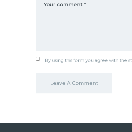
By using this form you agree with the s