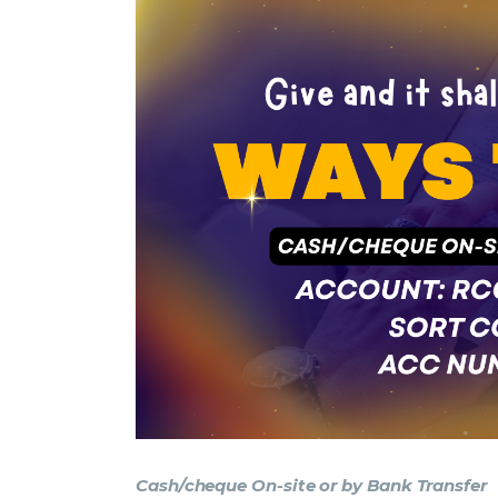
Cash/cheque On-site or by Bank Transfer