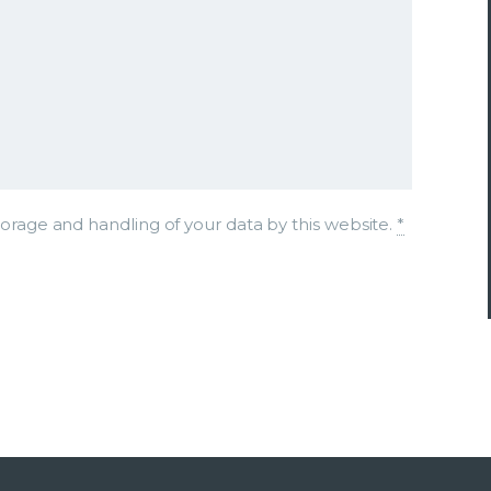
torage and handling of your data by this website.
*