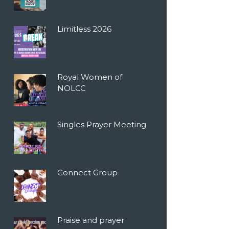
Limitless 2026
Royal Women of
NOLCC
Singles Prayer Meeting
Connect Group
Praise and prayer