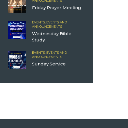
ANNOUNCEMENTS
Friday Prayer Meeting
EVENTS,
EVENTS AND
ANNOUNCEMENTS
Wednesday Bible
Study
EVENTS,
EVENTS AND
ANNOUNCEMENTS
Sunday Service