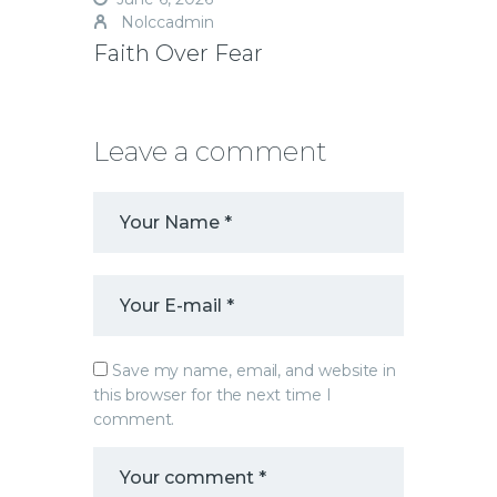
Nolccadmin
Faith Over Fear
Leave a comment
Save my name, email, and website in
this browser for the next time I
comment.