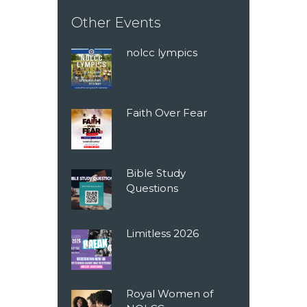
Other Events
nolcc lympics
Faith Over Fear
Bible Study
Questions
Limitless 2026
Royal Women of