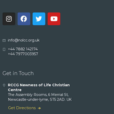
info@nolcc.org.uk
+44 7882 142174
+44 7977003957
Get in Touch
RCCG Newness of Life Christian
Centre
The Assembly Rooms, 6 Merrial St,
Newcastle-under-lyme, ST5 2AD. UK
Get Directions