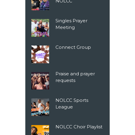
NOLCC
Singles Prayer
Meeting
Connect Group
Praise and prayer
requests
NOLCC Sports
League
NOLCC Choir Playlist