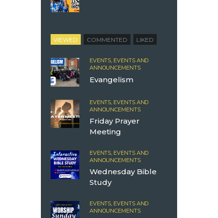
VIEWED
COMMENTED
LIKED
EVENTS,
EVENTS AND
ANNOUNCEMENTS
Evangelism
EVENTS,
EVENTS AND
ANNOUNCEMENTS
Friday Prayer
Meeting
EVENTS,
EVENTS AND
ANNOUNCEMENTS
Wednesday Bible
Study
EVENTS,
EVENTS AND
ANNOUNCEMENTS