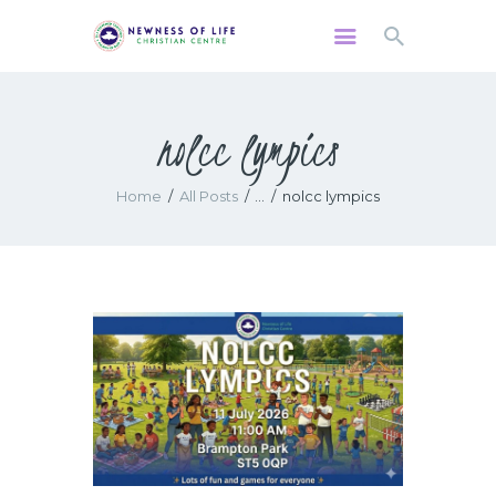
nolcc lympics
HOME
ABOUT US
Home
All Posts
...
nolcc lympics
WATCH
MINISTRIES
GIVING
EVENTS
RESOURCES
CONTACTS US