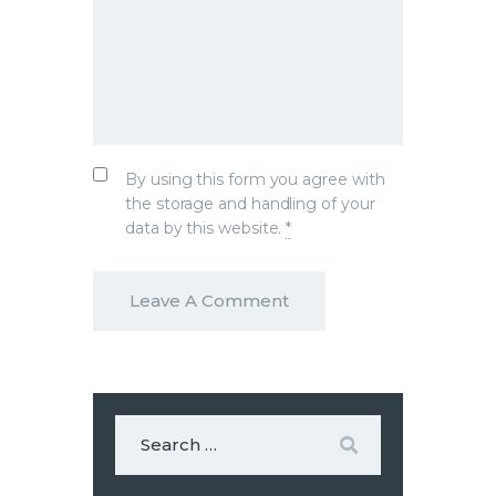
By using this form you agree with
the storage and handling of your
data by this website.
*