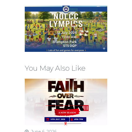
You May Also Like
June 6, 2026