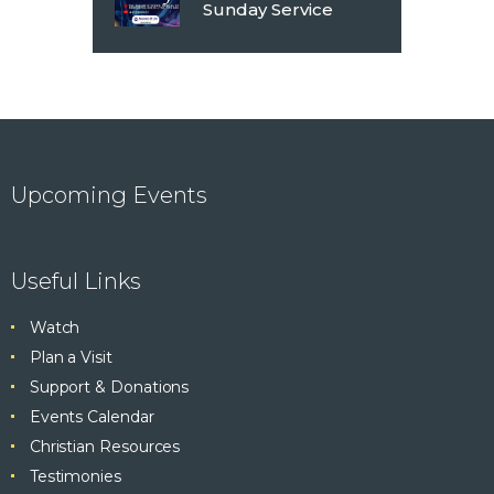
Sunday Service
Upcoming Events
Useful Links
Watch
Plan a Visit
Support & Donations
Events Calendar
Christian Resources
Testimonies