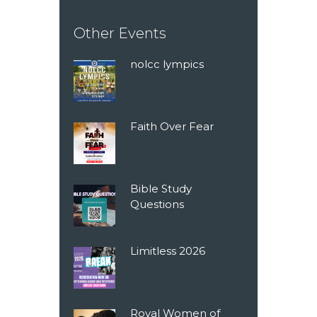
Other Events
nolcc lympics
Faith Over Fear
Bible Study
Questions
Limitless 2026
Royal Women of