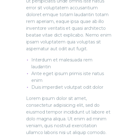
ut perspiciatis unde omnis iste natus
error sit voluptatem accusantium
doloret emque totam laudantin totam
rem aperiam, eaque ipsa quae ab illo
inventore veritatis et quasi architecto
beatae vitae dict explicabo. Nemo enim
ipsam voluptatem quia voluptas sit
aspernatur aut odit aut fugit.
Interdum et malesuada rem
laudantin
Ante eget ipsum primis iste natus
enim
Duis imperdiet volutpat odit dolor
Lorem ipsum dolor sit amet,
consectetur adipisicing elit, sed do
eiusmod tempor incididunt ut labore et
dolo magna aliqua. Ut enim ad minim
veniam, quis nostrud exercitation
ullamco laboris nisi ut aliquip comodo.