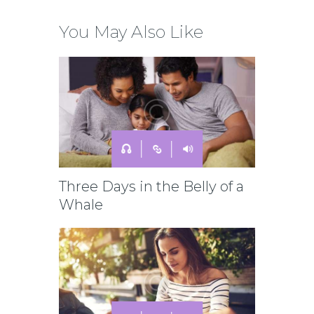
You May Also Like
Three Days in the Belly of a
Whale