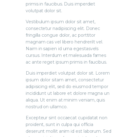
primis in faucibus. Duis imperdiet
volutpat dolor sit.
Vestibulum ipsum dolor sit amet,
consectetur nadipiscing elit. Donec
fringilla congue dolor, ac porttitor
magnam cas vel libero hendrerilt vel.
Naim in sapien id urna egestasvels
cursus. Interdum et malesuada fames
ac ante reget ipsum primis in faucibus.
Duis imperdiet volutpat dolor sit. Lorem
ipsum dolor sitam amet, consectetur
adipisicing elit, sed do eiusmod tempor
incididunt ut labore et dolore magna un
aliqua. Ut enim at minim veniam, quis
nostrud on ullamco.
Excepteur sint occaecat cupidatat non
proident, sunt in culpa qui officia
deserunt mollit anim id est laborum. Sed