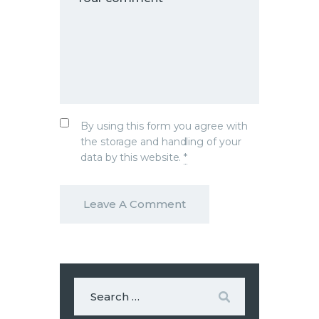
By using this form you agree with
the storage and handling of your
data by this website.
*