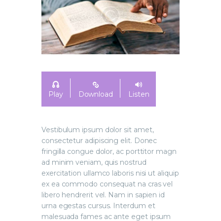
Play
Download
Listen
Vestibulum ipsum dolor sit amet,
consectetur adipiscing elit. Donec
fringilla congue dolor, ac porttitor magn
ad minim veniam, quis nostrud
exercitation ullamco laboris nisi ut aliquip
ex ea commodo consequat na cras vel
libero hendrerit vel. Nam in sapien id
urna egestas cursus. Interdum et
malesuada fames ac ante eget ipsum