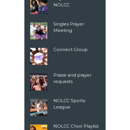
NOLCC
Singles Prayer
Meeting
Connect Group
Praise and prayer
requests
NOLCC Sports
League
NOLCC Choir Playlist