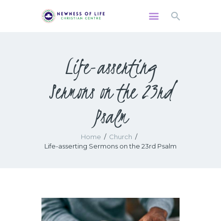
Life-asserting
HOME
Sermons on the 23rd
ABOUT US
WATCH
Psalm
MINISTRIES
GIVING
Home
Church
EVENTS
Life-asserting Sermons on the 23rd Psalm
RESOURCES
CONTACTS US