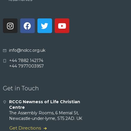
info@nolcc.org.uk
+44 7882 142174
+44 7977003957
Get in Touch
RCCG Newness of Life Christian
Centre
The Assembly Rooms, 6 Merrial St,
Newcastle-under-lyme, ST5 2AD. UK
Get Directions