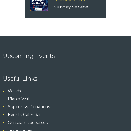
Sunday Service
Upcoming Events
Useful Links
Watch
Plan a Visit
Support & Donations
Events Calendar
Christian Resources
Testimonies