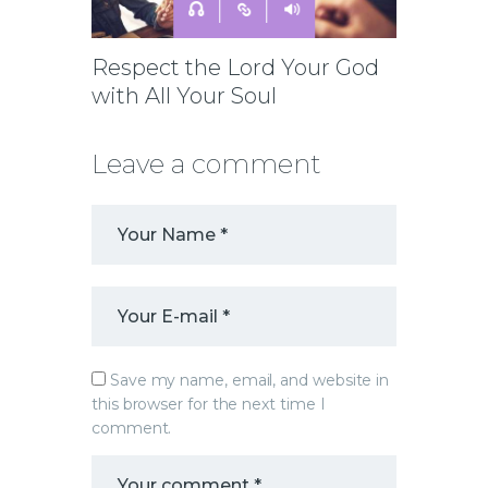
Respect the Lord Your God
with All Your Soul
Leave a comment
Save my name, email, and website in
this browser for the next time I
comment.