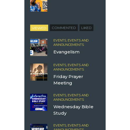
VIEWED
COMMENTED
LIKED
EVENTS,
EVENTS AND
ANNOUNCEMENTS
Evangelism
EVENTS,
EVENTS AND
ANNOUNCEMENTS
Friday Prayer
Meeting
EVENTS,
EVENTS AND
ANNOUNCEMENTS
Wednesday Bible
Study
EVENTS,
EVENTS AND
ANNOUNCEMENTS